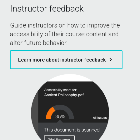
Instructor feedback
Guide instructors on how to improve the
accessibility of their course content and
alter future behavior.
keyboard_arrow_right
Learn more about instructor feedback