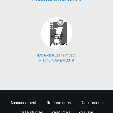
USDLA Innovation Award 2018
IMS Global Learn Impact
Platinum Award 2018
Announcements
Release notes
Discussions
Case studies
Resources
YouTube