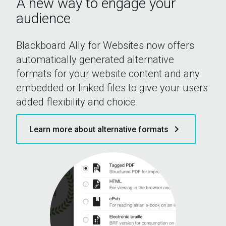
A new way to engage your
audience
Blackboard Ally for Websites now offers
automatically generated alternative
formats for your website content and any
embedded or linked files to give your users
added flexibility and choice.
keyboard_arrow_right
Learn more about alternative formats