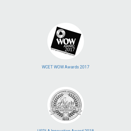
WCET WOW Awards 2017