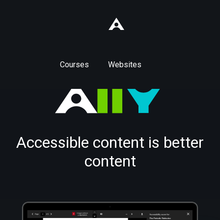
Courses
Websites
Accessible content is better
content