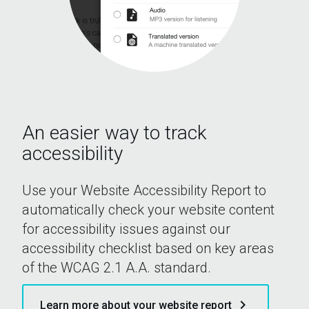
An easier way to track
accessibility
Use your Website Accessibility Report to
automatically check your website content
for accessibility issues against our
accessibility checklist based on key areas
of the WCAG 2.1 A.A. standard.
keyboard_arrow_right
Learn more about your website report