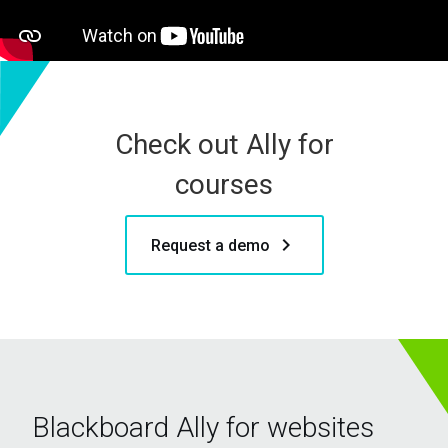
Check out Ally for
courses
keyboard_arrow_right
Request a demo
Blackboard Ally for websites