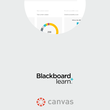
Learning
Management
System
integrations