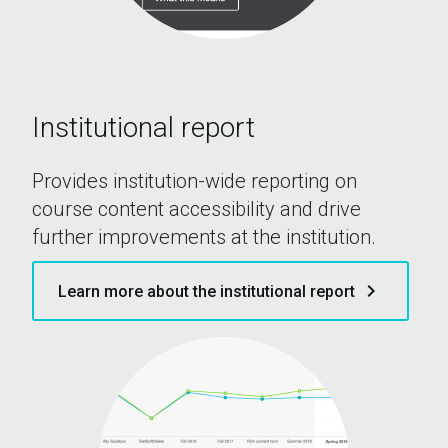
Institutional report
Provides institution-wide reporting on
course content accessibility and drive
further improvements at the institution.
keyboard_arrow_right
Learn more about the institutional report