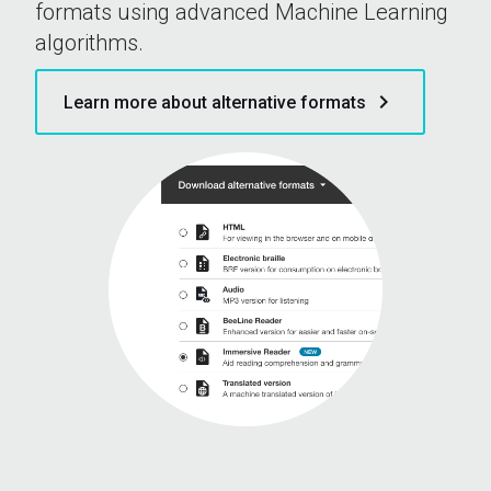
formats using advanced Machine Learning
algorithms.
keyboard_arrow_right
Learn more about alternative formats