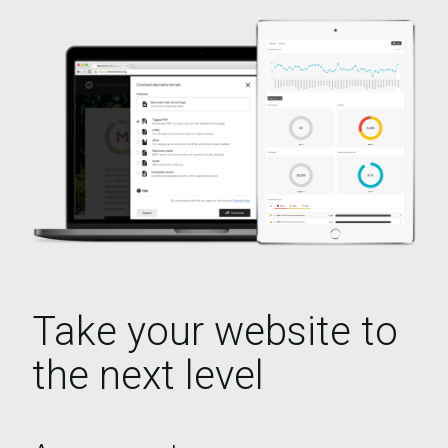
Take your website to
the next level