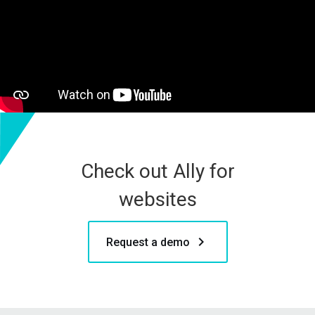
Check out Ally for
websites
keyboard_arrow_right
Request a demo