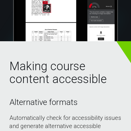
Ally
Making course
for
content accessible
courses
Alternative formats
Automatically check for accessibility issues
and generate alternative accessible